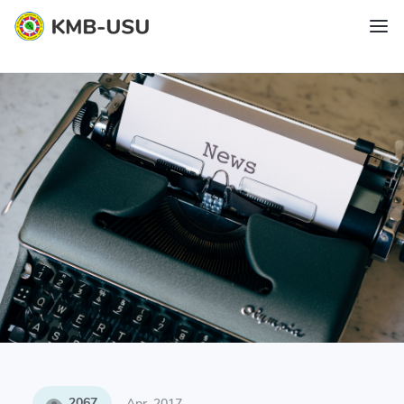
2067
Apr, 2017