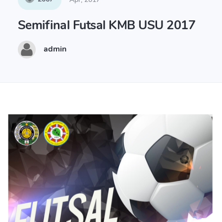
Semifinal Futsal KMB USU 2017
admin