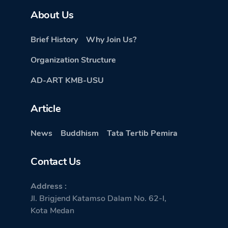
About Us
Brief History
Why Join Us?
Organization Structure
AD-ART KMB-USU
Article
News
Buddhism
Tata Tertib Pemira
Contact Us
Address :
Jl. Brigjend Katamso Dalam No. 62-I,
Kota Medan