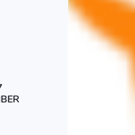
7
MBER