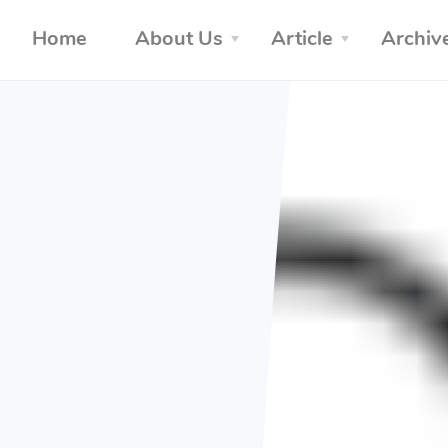
Home
About Us
Article
Archiv