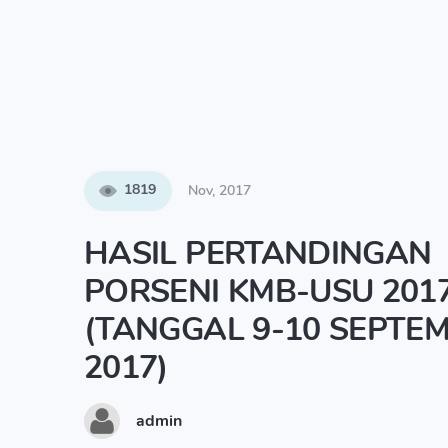
1819
Nov, 2017
HASIL PERTANDINGAN
PORSENI KMB-USU 201
(TANGGAL 9-10 SEPTE
2017)
admin