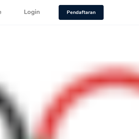
e
Login
Pendaftaran