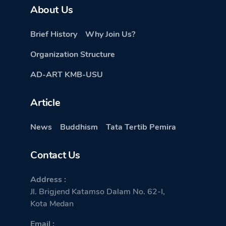
About Us
Brief History
Why Join Us?
Organization Structure
AD-ART KMB-USU
Article
News
Buddhism
Tata Tertib Pemira
Contact Us
Address :
Jl. Brigjend Katamso Dalam No. 62-I,
Kota Medan
Email :