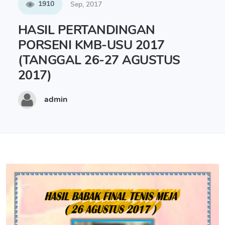
1910
Sep, 2017
HASIL PERTANDINGAN
PORSENI KMB-USU 2017
(TANGGAL 26-27 AGUSTUS
2017)
admin