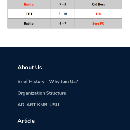
About Us
Brief History
Why Join Us?
Organization Structure
AD-ART KMB-USU
Article