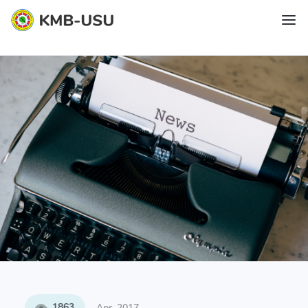
1863
Apr, 2017