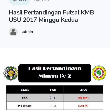
Hasil Pertandingan Futsal KMB
USU 2017 Minggu Kedua
admin